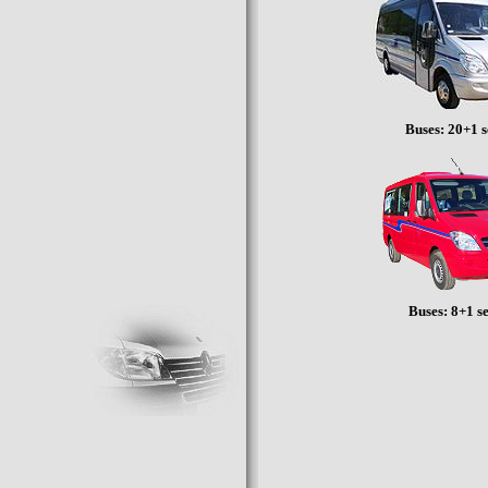
Buses: 20+1 s
Buses: 8+1 s