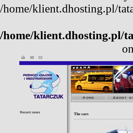
/home/klient.dhosting.pl/ta
/home/klient.dhosting.pl/t
on
Recent news
The cars