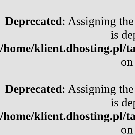
Deprecated
: Assigning the
is de
/home/klient.dhosting.pl/t
on
Deprecated
: Assigning the
is de
/home/klient.dhosting.pl/t
on