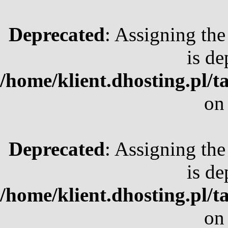
Deprecated
: Assigning the
is de
/home/klient.dhosting.pl/t
on
Deprecated
: Assigning the
is de
/home/klient.dhosting.pl/t
on