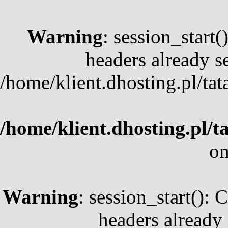
Warning
: session_start
headers already se
/home/klient.dhosting.pl/ta
/home/klient.dhosting.pl/t
on
Warning
: session_start(): 
headers already 