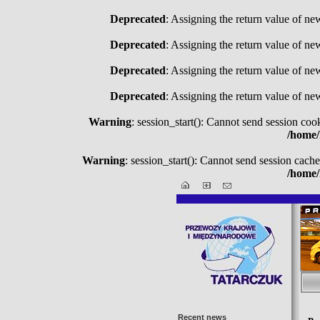
Deprecated
: Assigning the return value of ne
Deprecated
: Assigning the return value of ne
Deprecated
: Assigning the return value of ne
Deprecated
: Assigning the return value of ne
Warning
: session_start(): Cannot send session coo
/home/
Warning
: session_start(): Cannot send session cache
/home/
Recent news