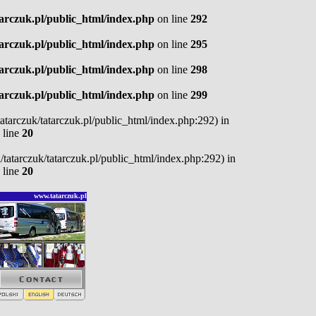
tarczuk.pl/public_html/index.php
on line
292
tarczuk.pl/public_html/index.php
on line
295
tarczuk.pl/public_html/index.php
on line
298
tarczuk.pl/public_html/index.php
on line
299
/tatarczuk/tatarczuk.pl/public_html/index.php:292) in
 line
20
pl/tatarczuk/tatarczuk.pl/public_html/index.php:292) in
 line
20
www.tatarczuk.pl