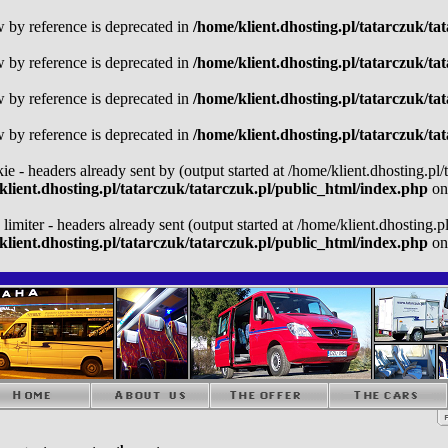
w by reference is deprecated in
/home/klient.dhosting.pl/tatarczuk/ta
w by reference is deprecated in
/home/klient.dhosting.pl/tatarczuk/ta
w by reference is deprecated in
/home/klient.dhosting.pl/tatarczuk/ta
w by reference is deprecated in
/home/klient.dhosting.pl/tatarczuk/ta
kie - headers already sent by (output started at /home/klient.dhosting.pl
klient.dhosting.pl/tatarczuk/tatarczuk.pl/public_html/index.php
on
 limiter - headers already sent (output started at /home/klient.dhosting.
klient.dhosting.pl/tatarczuk/tatarczuk.pl/public_html/index.php
on