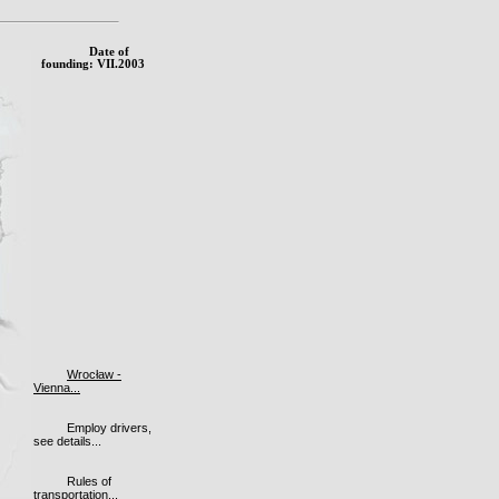
Date of
founding: VII.2003
Wrocław -
Vienna...
Employ drivers,
see details...
Rules of
transportation...