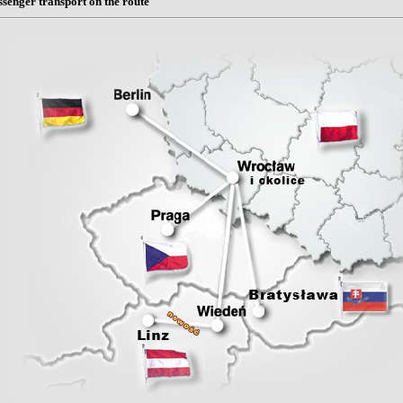
ssenger transport on the route